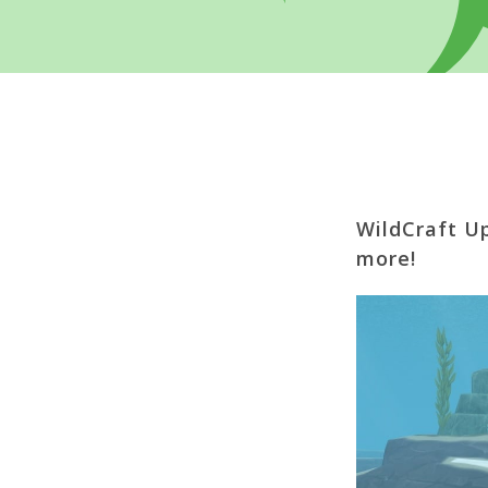
WildCraft U
more!