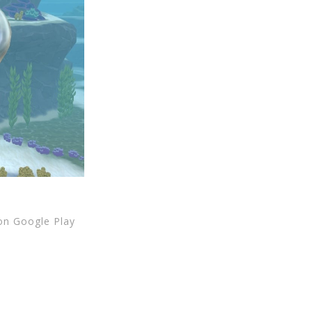
 on Google Play