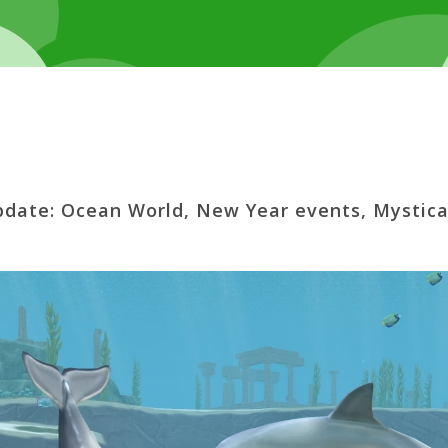
pdate: Ocean World, New Year events, Mystica