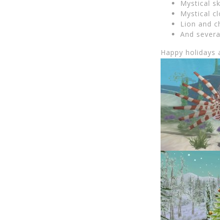
Mystical sk
Mystical c
Lion and c
And severa
Happy holidays 