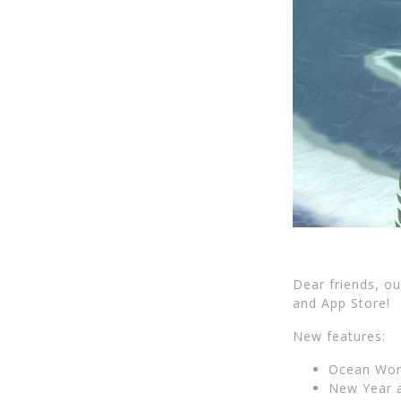
Dear friends, o
and App Store!
New features:
Ocean Worl
New Year 