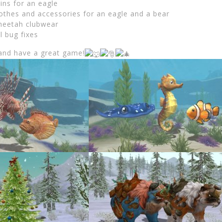
ins for an eagle
lothes and accessories for an eagle and a bear
heetah clubwear
l bug fixes
and have a great game!