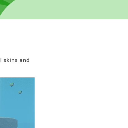
l skins and