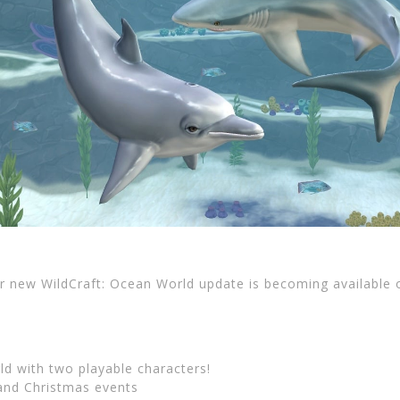
ur new WildCraft: Ocean World update is becoming available
d with two playable characters!
and Christmas events