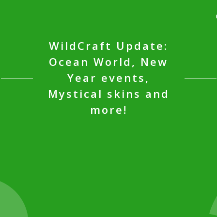
WildCraft Update:
Ocean World, New
Year events,
Mystical skins and
more!