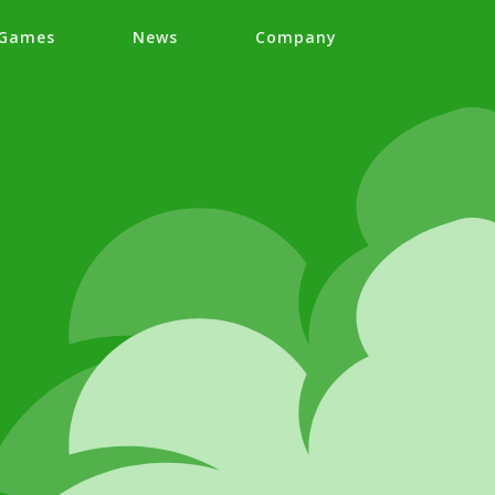
Games
News
Company