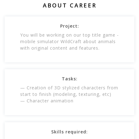
ABOUT CAREER
Project:
You will be working on our top title game -
mobile simulator WildCraft about animals
with original content and features.
Tasks:
— Creation of 3D stylized characters from
start to finish (modeling, texturing, etc)
— Character animation
Skills required: