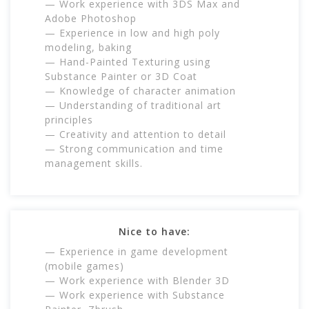
— Work experience with 3DS Max and
Adobe Photoshop
— Experience in low and high poly
modeling, baking
— Hand-Painted Texturing using
Substance Painter or 3D Coat
— Knowledge of character animation
— Understanding of traditional art
principles
— Creativity and attention to detail
— Strong communication and time
management skills.
Nice to have:
— Experience in game development
(mobile games)
— Work experience with Blender 3D
— Work experience with Substance