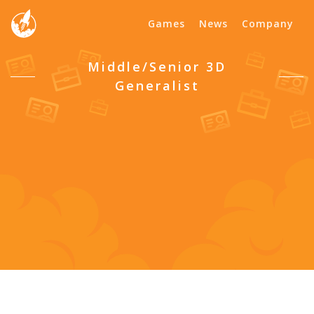
Games
News
Company
Middle/Senior 3D
Generalist